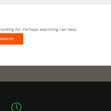
 looking for. Perhaps searching can help.