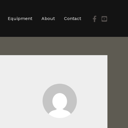
Equipment
About
Contact