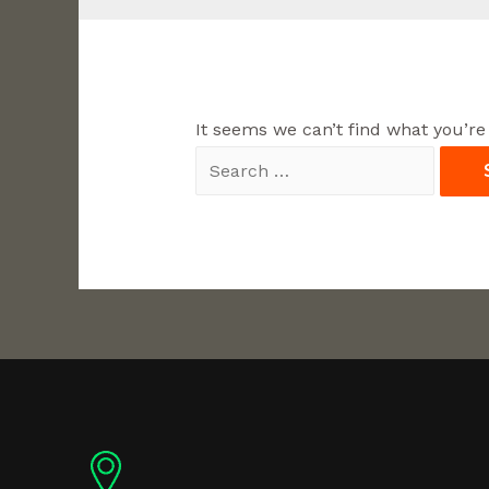
It seems we can’t find what you’re