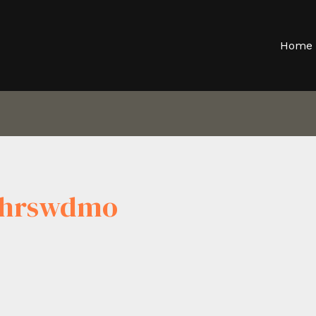
Home
ljhrswdmo