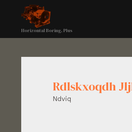
Horizontal Boring, Plus
Rdlskxoqdh J
Ndviq