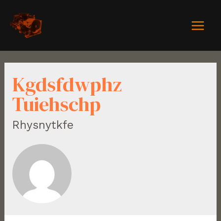
Kgdsfdwphz
Tuiehschp
Rhysnytkfe