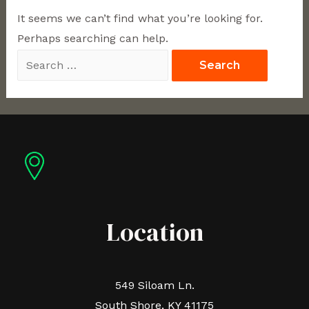
It seems we can’t find what you’re looking for.
Perhaps searching can help.
Location
549 Siloam Ln.
South Shore, KY 41175