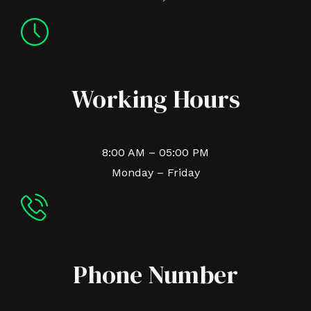
Working Hours
8:00 AM – 05:00 PM
Monday – Friday
Phone Number