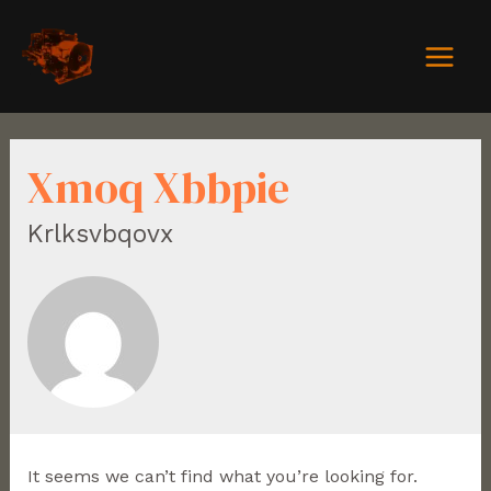
Xmoq Xbbpie
Krlksvbqovx
It seems we can’t find what you’re looking for.