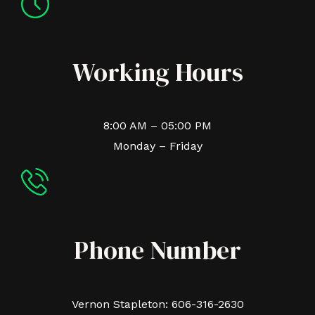
Working Hours
8:00 AM – 05:00 PM
Monday – Friday
Phone Number
Vernon Stapleton: 606-316-2630