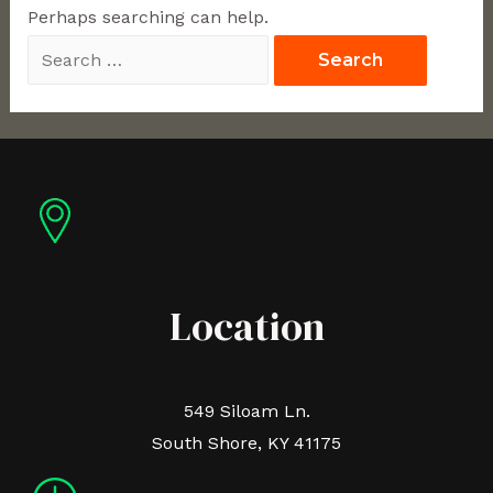
Perhaps searching can help.
Location
549 Siloam Ln.
South Shore, KY 41175