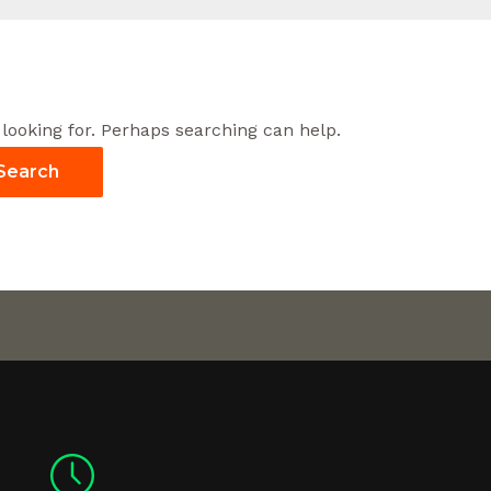
 looking for. Perhaps searching can help.