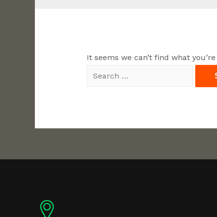
It seems we can’t find what you’re