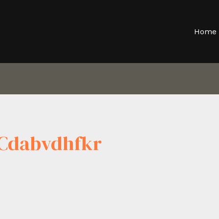
Home
Cdabvdhfkr