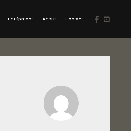
Equipment
About
Contact