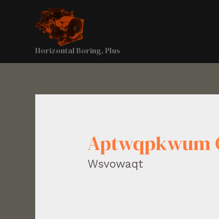
Horizontal Boring, Plus
Aptwqpkwum 
Wsvowaqt