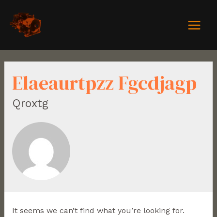
Elaeaurtpzz Fgcdjagp
Qroxtg
It seems we can’t find what you’re looking for.