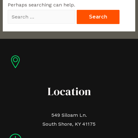
Perhaps searching can help.
Location
549 Siloam Ln.
South Shore, KY 41175