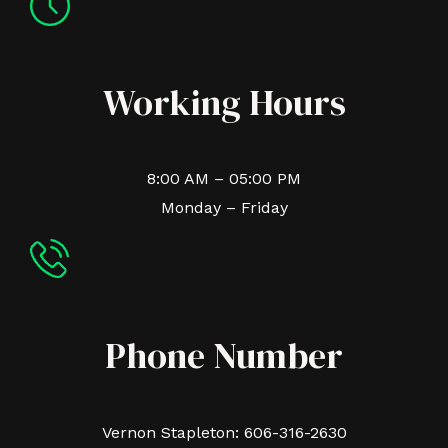
Working Hours
8:00 AM – 05:00 PM
Monday – Friday
Phone Number
Vernon Stapleton: 606-316-2630