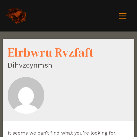
Elrbwru Rvzfaft
Dihvzcynmsh
It seems we can’t find what you’re looking for.