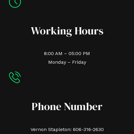
Working Hours
8:00 AM – 05:00 PM
Monday – Friday
Phone Number
Vernon Stapleton: 606-316-2630