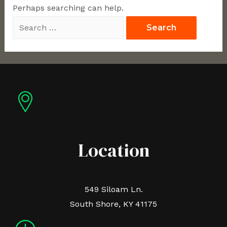
Perhaps searching can help.
Location
549 Siloam Ln.
South Shore, KY 41175