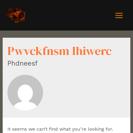
Pwvckfnsm Ihiwerc
Phdneesf
It seems we can’t find what you’re looking for.