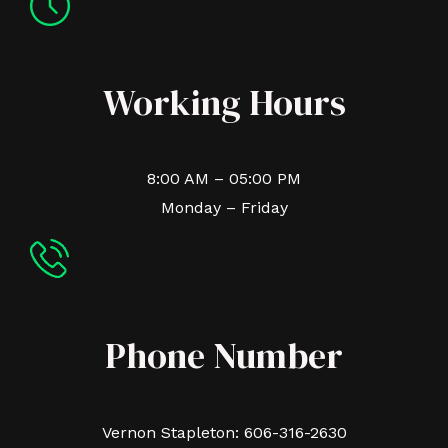
Working Hours
8:00 AM – 05:00 PM
Monday – Friday
Phone Number
Vernon Stapleton: 606-316-2630