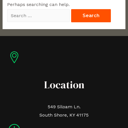
Perhaps searching can help.
Location
549 Siloam Ln.
South Shore, KY 41175