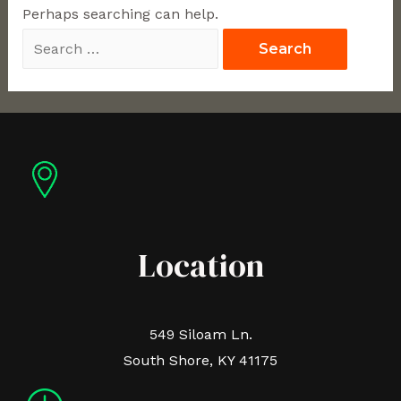
Perhaps searching can help.
Location
549 Siloam Ln.
South Shore, KY 41175