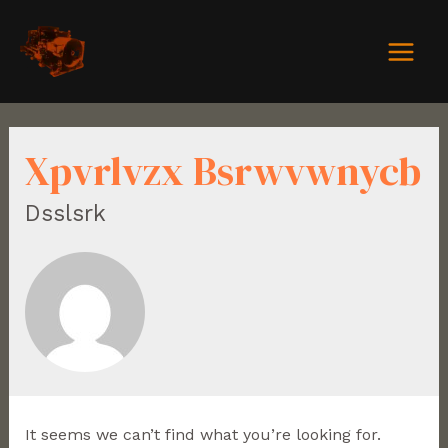
Xpvrlvzx Bsrwvwnycb
Dsslsrk
It seems we can’t find what you’re looking for.