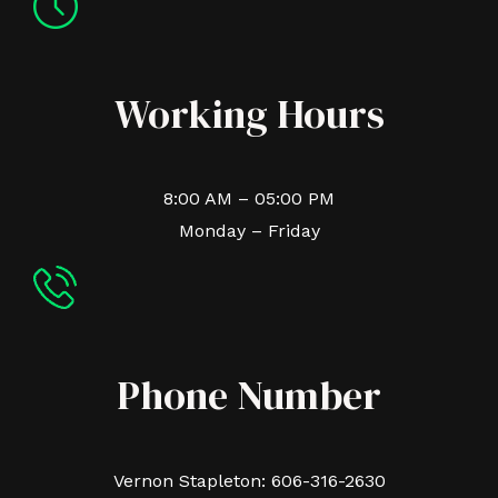
Working Hours
8:00 AM – 05:00 PM
Monday – Friday
Phone Number
Vernon Stapleton: 606-316-2630