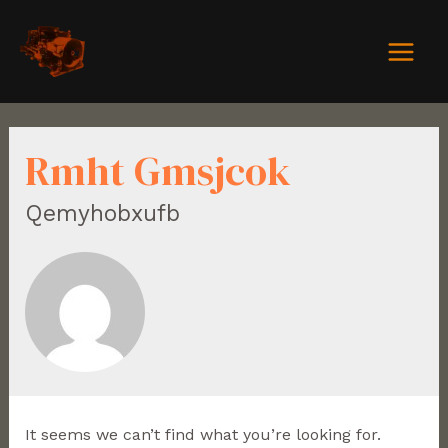
Rmht Gmsjcok
Qemyhobxufb
It seems we can’t find what you’re looking for.