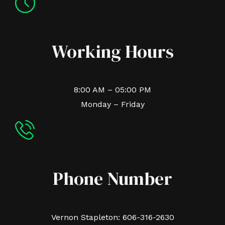
Working Hours
8:00 AM – 05:00 PM
Monday – Friday
Phone Number
Vernon Stapleton: 606-316-2630