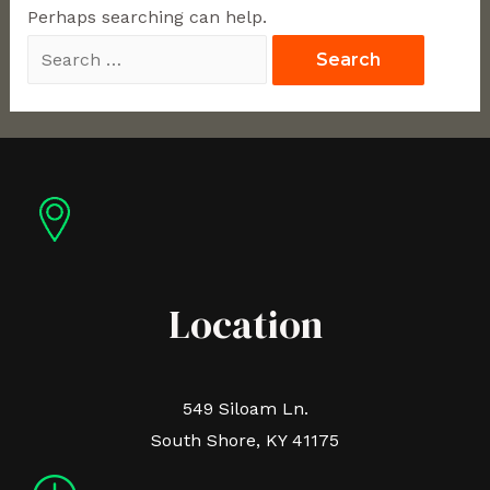
Perhaps searching can help.
Location
549 Siloam Ln.
South Shore, KY 41175