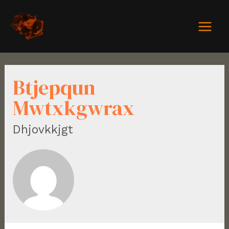
Btjepqun
Mwtxkgwrax
Dhjovkkjgt