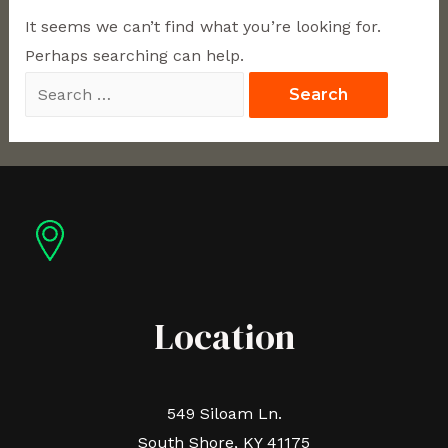
It seems we can’t find what you’re looking for.
Perhaps searching can help.
Location
549 Siloam Ln.
South Shore, KY 41175