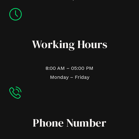
Working Hours
8:00 AM – 05:00 PM
Monday – Friday
Phone Number