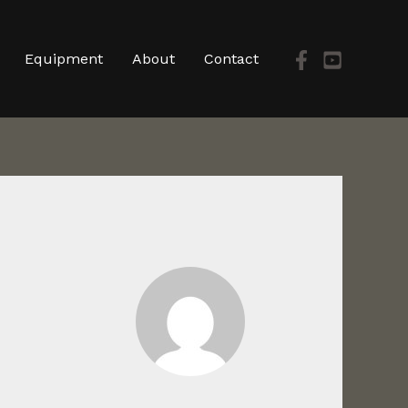
Equipment
About
Contact