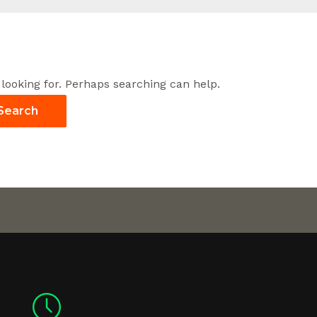
 looking for. Perhaps searching can help.