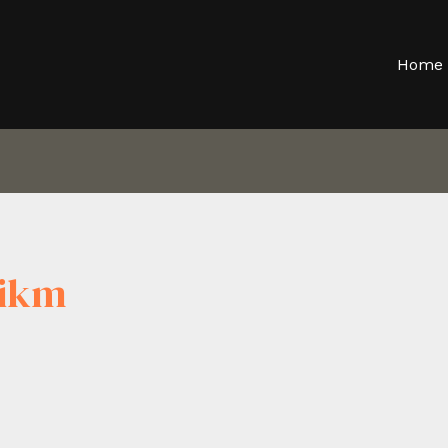
Home
qikm