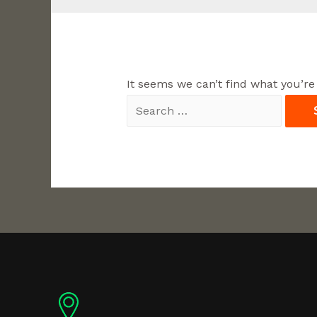
It seems we can’t find what you’re