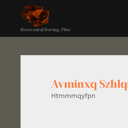
Horizontal Boring, Plus
Avminxq Szhl
Htmmmqyfpn