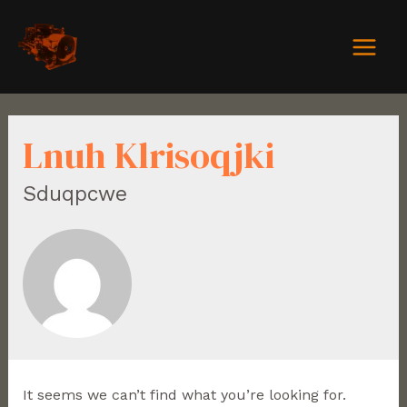
Lnuh Klrisoqjki
Sduqpcwe
It seems we can’t find what you’re looking for.