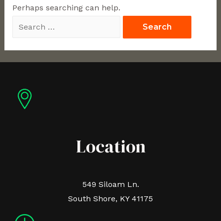
Perhaps searching can help.
Location
549 Siloam Ln.
South Shore, KY 41175