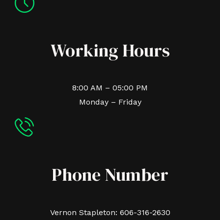
Working Hours
8:00 AM – 05:00 PM
Monday – Friday
Phone Number
Vernon Stapleton: 606-316-2630