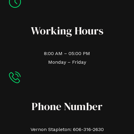
Working Hours
8:00 AM – 05:00 PM
Monday – Friday
Phone Number
Vernon Stapleton: 606-316-2630