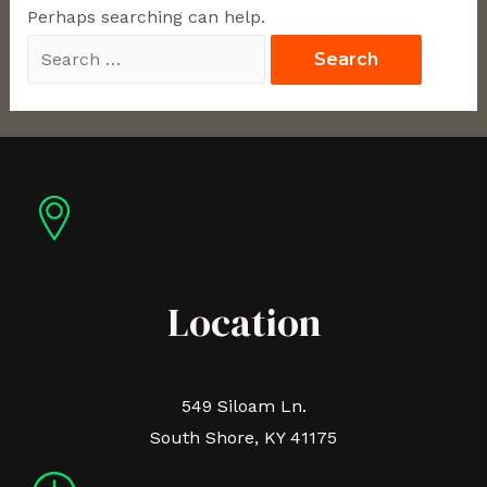
Perhaps searching can help.
Location
549 Siloam Ln.
South Shore, KY 41175