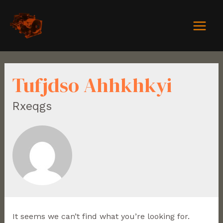
Tufjdso Ahhkhkyi
Rxeqgs
It seems we can’t find what you’re looking for.