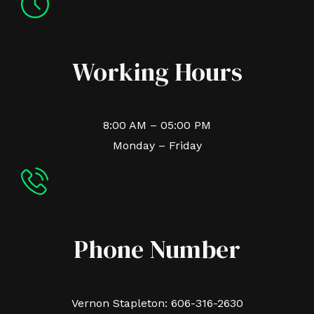
Working Hours
8:00 AM – 05:00 PM
Monday – Friday
Phone Number
Vernon Stapleton: 606-316-2630