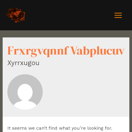
Frxrgvqnnf Vabplucuv
Xyrrxugou
It seems we can’t find what you’re looking for.