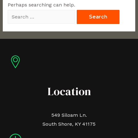
Perhaps searching can help.
Location
549 Siloam Ln.
South Shore, KY 41175