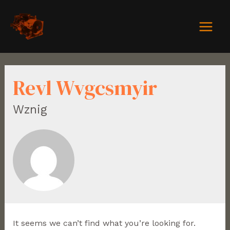
Revl Wvgcsmyir
Wznig
It seems we can’t find what you’re looking for.