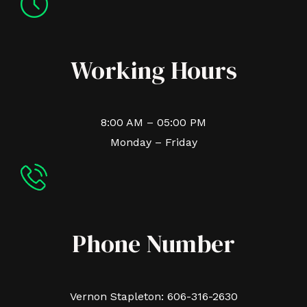
Working Hours
8:00 AM – 05:00 PM
Monday – Friday
Phone Number
Vernon Stapleton: 606-316-2630