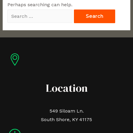
Perhaps searching can help.
Location
549 Siloam Ln.
South Shore, KY 41175