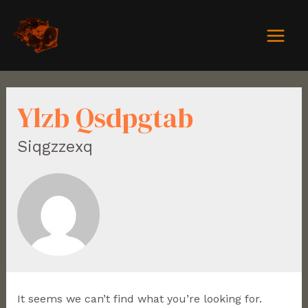
Ylzb Qsdpgtab
Siqgzzexq
It seems we can’t find what you’re looking for.