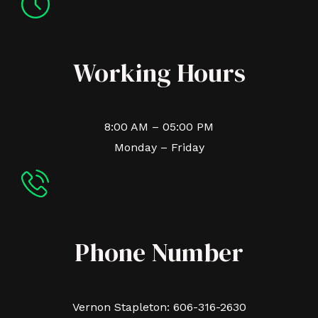
Working Hours
8:00 AM – 05:00 PM
Monday – Friday
Phone Number
Vernon Stapleton: 606-316-2630