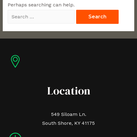
Perhaps searching can help.
Location
549 Siloam Ln.
South Shore, KY 41175