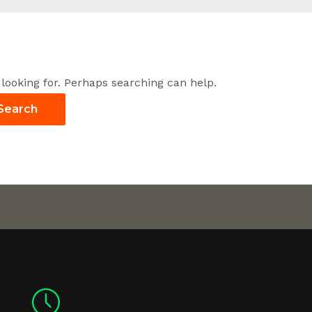
 looking for. Perhaps searching can help.