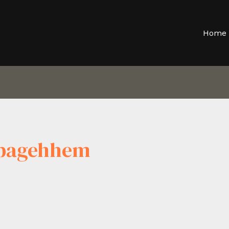
Home
tpagehhem