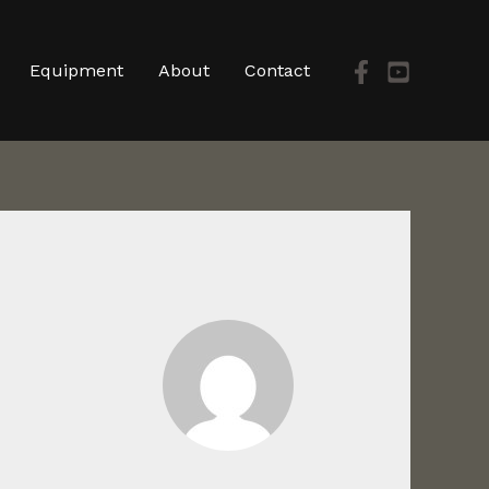
Equipment
About
Contact