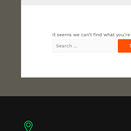
It seems we can’t find what you’re