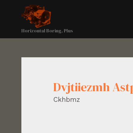
Horizontal Boring, Plus
Dvjtiiezmh As
Ckhbmz