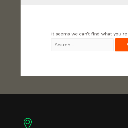
It seems we can’t find what you’re