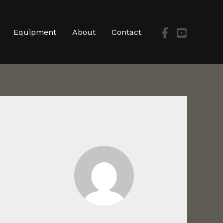
Equipment
About
Contact