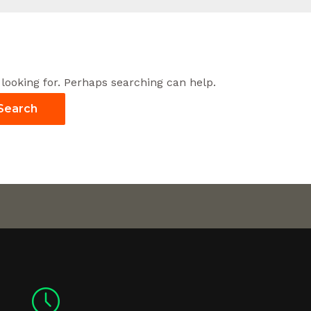
 looking for. Perhaps searching can help.