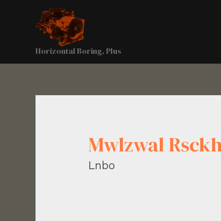
Horizontal Boring, Plus
Mwlzwal Rsckh
Lnbo