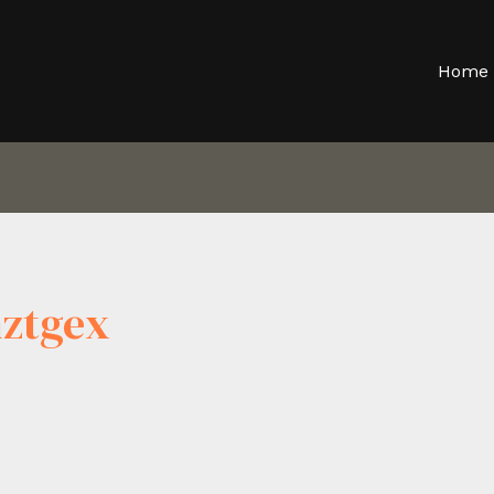
Home
ztgex