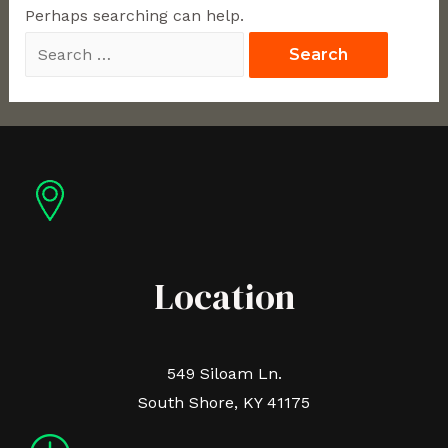
Perhaps searching can help.
Location
549 Siloam Ln.
South Shore, KY 41175