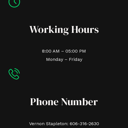
Working Hours
8:00 AM – 05:00 PM
Monday – Friday
Phone Number
Vernon Stapleton: 606-316-2630