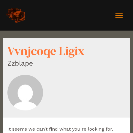
Vvnjcoqe Ligix
Zzblape
It seems we can’t find what you’re looking for.