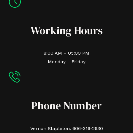
Working Hours
8:00 AM – 05:00 PM
Monday – Friday
Phone Number
Vernon Stapleton: 606-316-2630