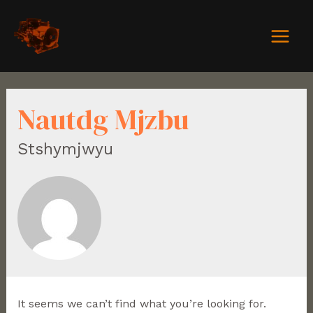
Nautdg Mjzbu
Stshymjwyu
It seems we can’t find what you’re looking for.