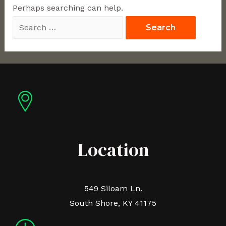
Perhaps searching can help.
Location
549 Siloam Ln.
South Shore, KY 41175