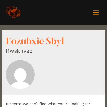
Eozubxie Sbyl
Rwsknvec
It seems we can’t find what you’re looking for.