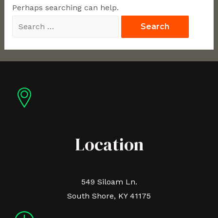
Perhaps searching can help.
Location
549 Siloam Ln.
South Shore, KY 41175