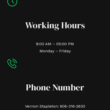
Working Hours
8:00 AM – 05:00 PM
Monday – Friday
Phone Number
Vernon Stapleton: 606-316-2630