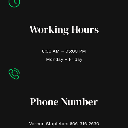
Working Hours
8:00 AM – 05:00 PM
Monday – Friday
Phone Number
Vernon Stapleton: 606-316-2630