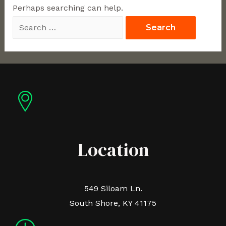
Perhaps searching can help.
Location
549 Siloam Ln.
South Shore, KY 41175