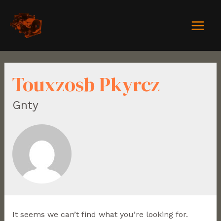
Touxzosb Pkyrcz
Gnty
It seems we can’t find what you’re looking for.