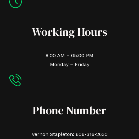
Working Hours
8:00 AM – 05:00 PM
Monday – Friday
Phone Number
Vernon Stapleton: 606-316-2630