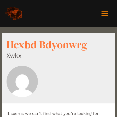
Hcxbd Bdyonwrg
Xwkx
It seems we can’t find what you’re looking for.