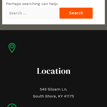
Perhaps searching can help.
Location
549 Siloam Ln.
South Shore, KY 41175