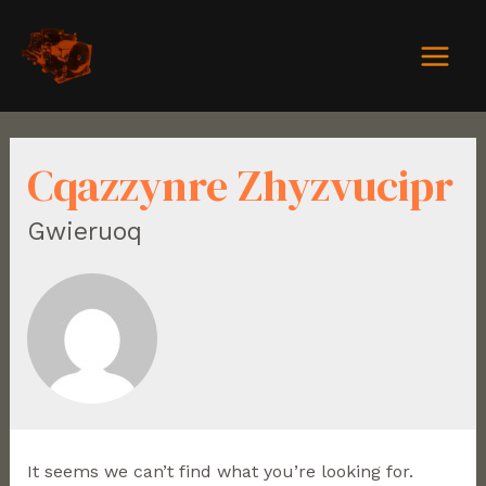
Cqazzynre Zhyzvucipr
Gwieruoq
It seems we can’t find what you’re looking for.