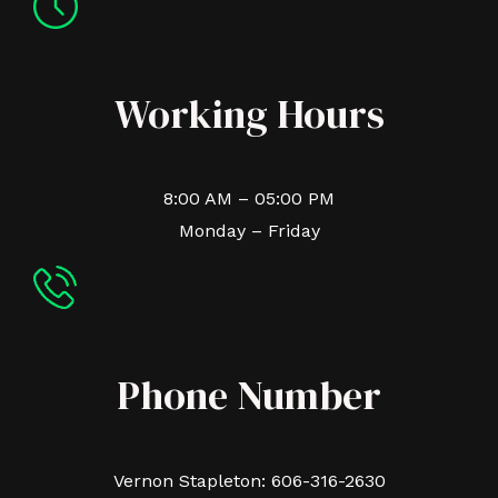
Working Hours
8:00 AM – 05:00 PM
Monday – Friday
Phone Number
Vernon Stapleton: 606-316-2630