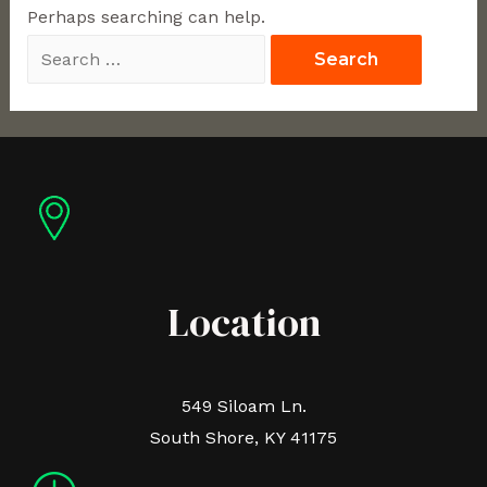
Perhaps searching can help.
Location
549 Siloam Ln.
South Shore, KY 41175