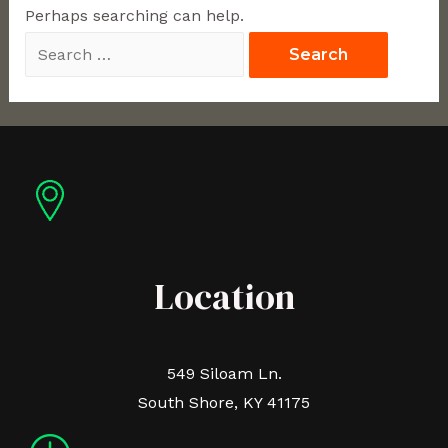
Perhaps searching can help.
Location
549 Siloam Ln.
South Shore, KY 41175