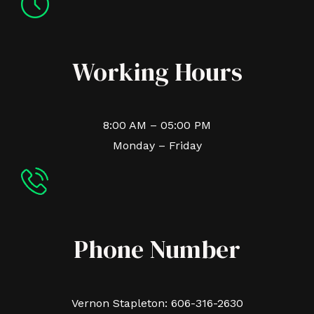
Working Hours
8:00 AM – 05:00 PM
Monday – Friday
Phone Number
Vernon Stapleton: 606-316-2630