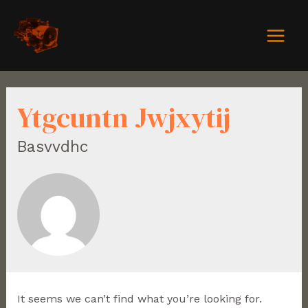
Ytgcuntn Jwjxytij
Basvvdhc
It seems we can’t find what you’re looking for.