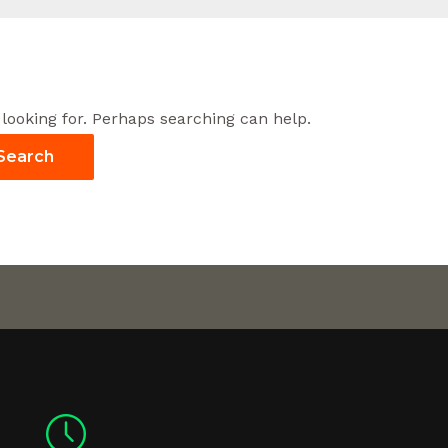
 looking for. Perhaps searching can help.