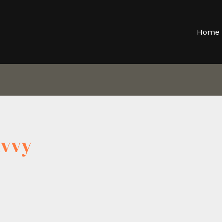
Home
hvvy