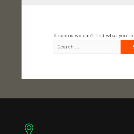
It seems we can’t find what you’re