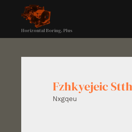
Horizontal Boring, Plus
Fzhkyejeic Stt
Nxgqeu