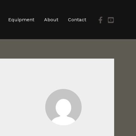
Equipment
About
Contact