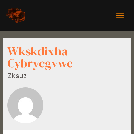
Wkskdixha
Cybrycgvwc
Zksuz