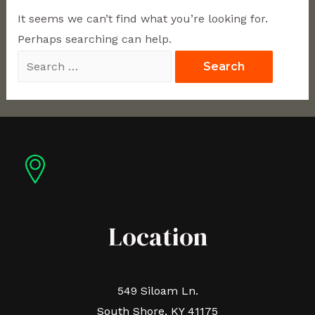
It seems we can’t find what you’re looking for.
Perhaps searching can help.
Location
549 Siloam Ln.
South Shore, KY 41175