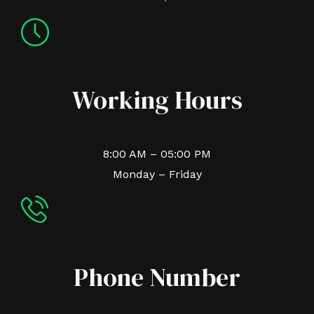
Working Hours
8:00 AM – 05:00 PM
Monday – Friday
Phone Number