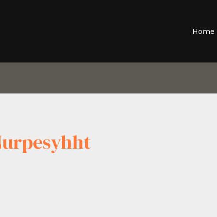
Home
Nurpesyhht