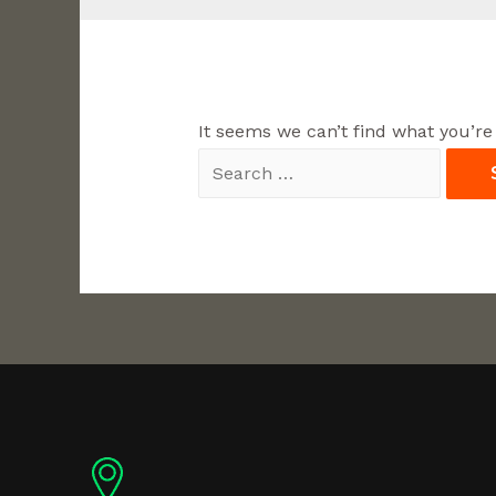
It seems we can’t find what you’re