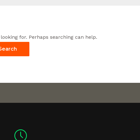
 looking for. Perhaps searching can help.