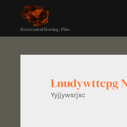
Horizontal Boring, Plus
Lnudywttcpg 
Yyjjywsrjxc