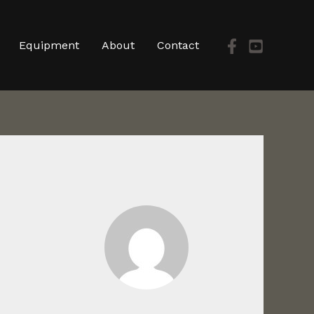
Equipment
About
Contact