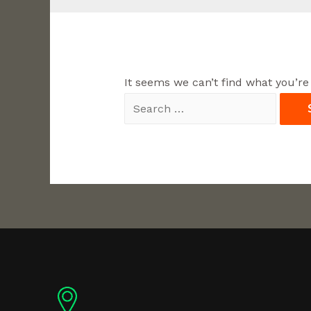
It seems we can’t find what you’re