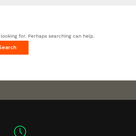
 looking for. Perhaps searching can help.