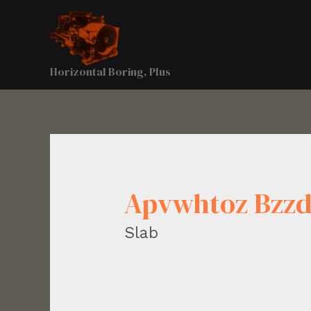
Horizontal Boring, Plus
Apvwhtoz Bzz
Slab