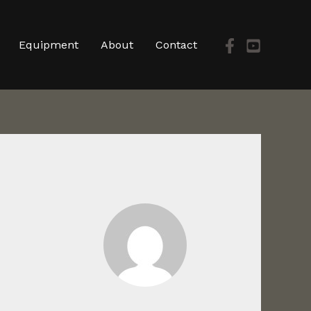
Equipment
About
Contact