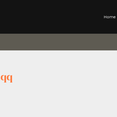
Home
dqq