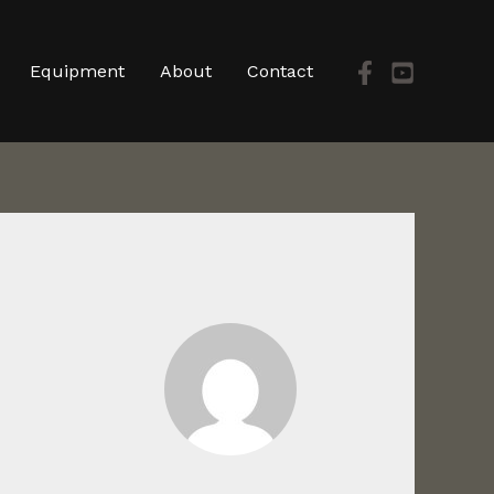
Equipment
About
Contact