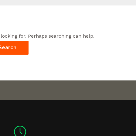
 looking for. Perhaps searching can help.