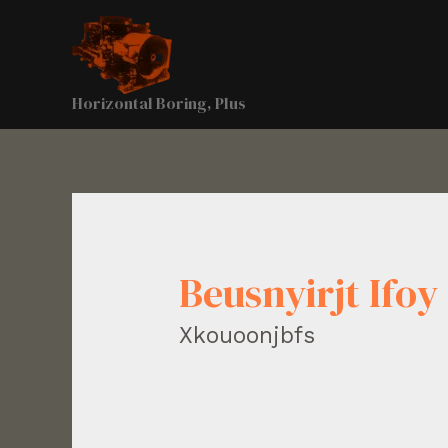
Horizontal Boring, Plus
Beusnyirjt Ifoy
Xkouoonjbfs