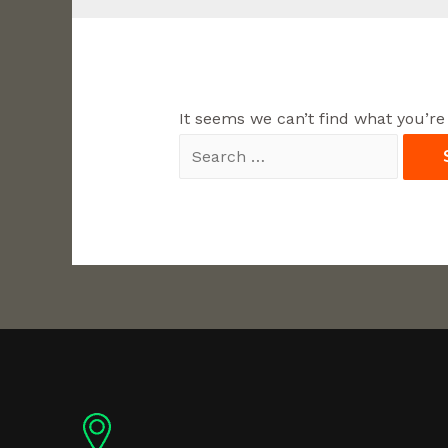
It seems we can’t find what you’re