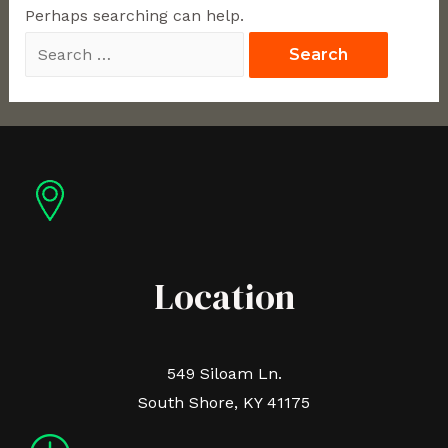
Perhaps searching can help.
Location
549 Siloam Ln.
South Shore, KY 41175