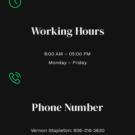
Working Hours
8:00 AM – 05:00 PM
Monday – Friday
Phone Number
Vernon Stapleton: 606-316-2630