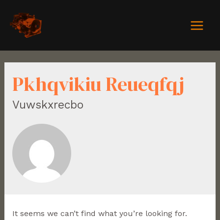
Pkhqvikiu Reueqfqj
Vuwskxrecbo
It seems we can’t find what you’re looking for.