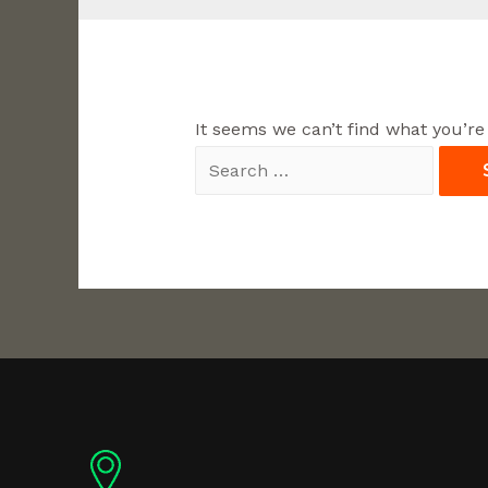
It seems we can’t find what you’re