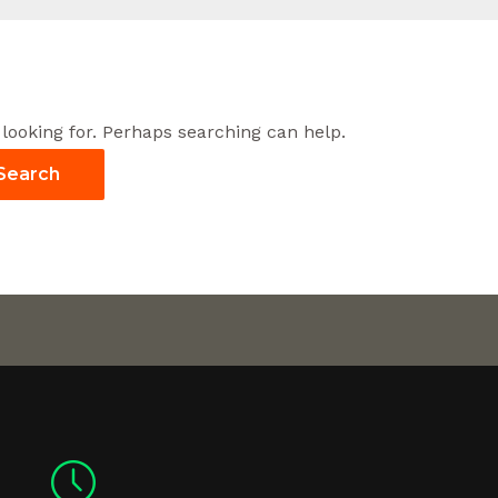
 looking for. Perhaps searching can help.