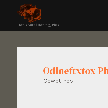
Horizontal Boring, Plus
Odlneftxtox 
Oewptfhcp