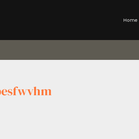
Home
Pbesfwvhm