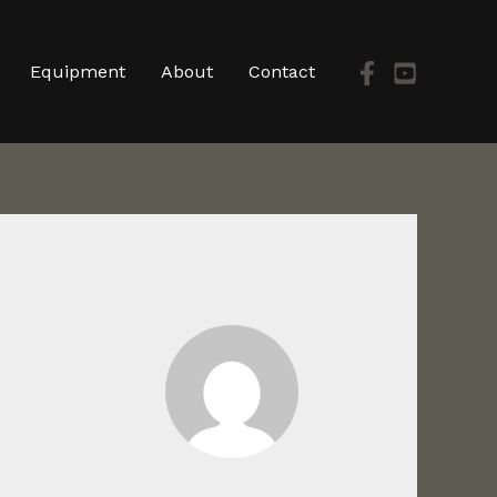
Equipment
About
Contact