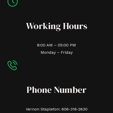
Working Hours
8:00 AM – 05:00 PM
Monday – Friday
Phone Number
Vernon Stapleton: 606-316-2630