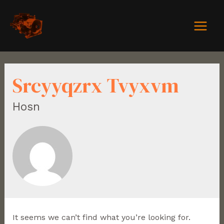
Srcyyqzrx Tvyxvm
Hosn
It seems we can’t find what you’re looking for.