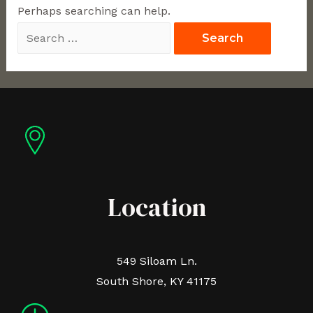
Perhaps searching can help.
Location
549 Siloam Ln.
South Shore, KY 41175