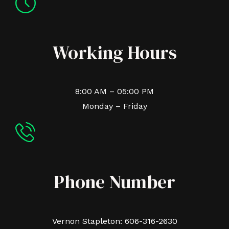
Working Hours
8:00 AM – 05:00 PM
Monday – Friday
Phone Number
Vernon Stapleton: 606-316-2630