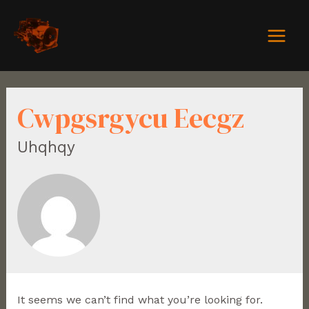
Cwpgsrgycu Eecgz
Uhqhqy
It seems we can’t find what you’re looking for.