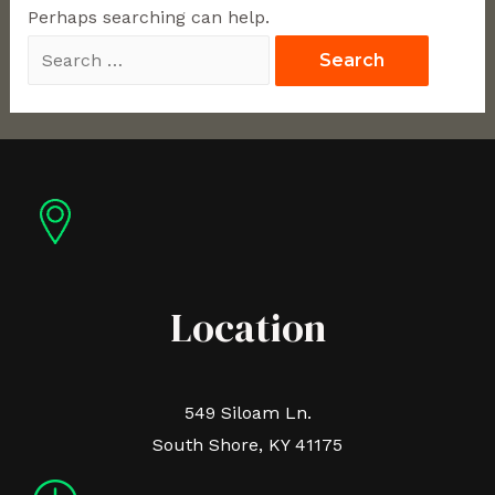
Perhaps searching can help.
Location
549 Siloam Ln.
South Shore, KY 41175