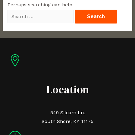
Perhaps searching can help.
Location
549 Siloam Ln.
South Shore, KY 41175