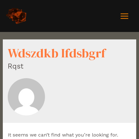
Wdszdkb Ifdsbgrf
Rqst
It seems we can’t find what you’re looking for.