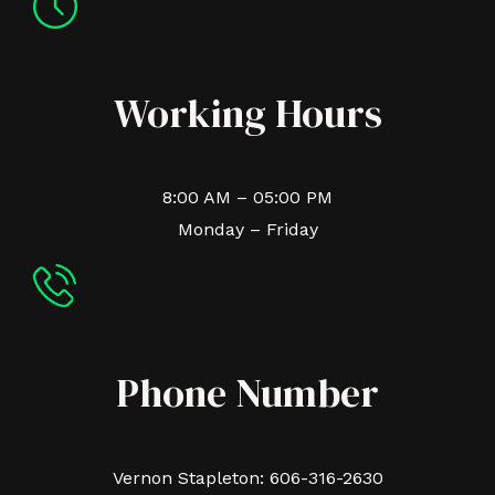
Working Hours
8:00 AM – 05:00 PM
Monday – Friday
Phone Number
Vernon Stapleton: 606-316-2630