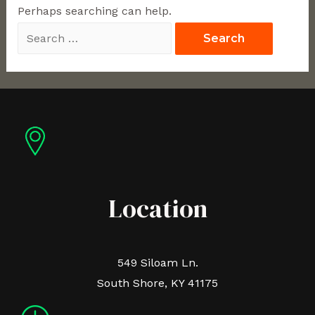
Perhaps searching can help.
Location
549 Siloam Ln.
South Shore, KY 41175