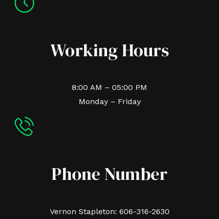
Working Hours
8:00 AM – 05:00 PM
Monday – Friday
Phone Number
Vernon Stapleton: 606-316-2630