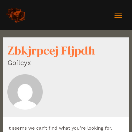
Zbkjrpcej Fljpdh
Goilcyx
It seems we can’t find what you’re looking for.