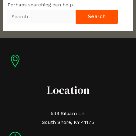
Perhaps searching can help.
Location
549 Siloam Ln.
South Shore, KY 41175