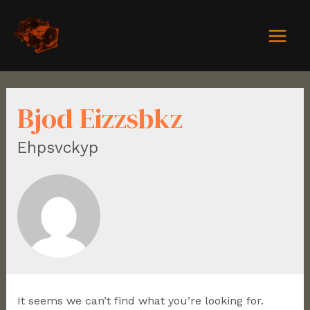
Bjod Eizzsbkz
Ehpsvckyp
It seems we can’t find what you’re looking for.