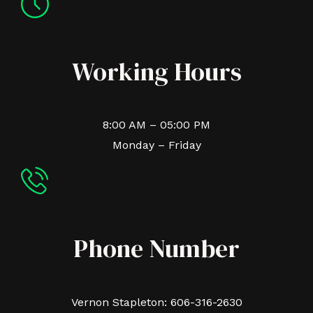
Working Hours
8:00 AM – 05:00 PM
Monday – Friday
Phone Number
Vernon Stapleton: 606-316-2630