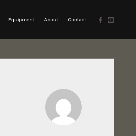
Equipment
About
Contact