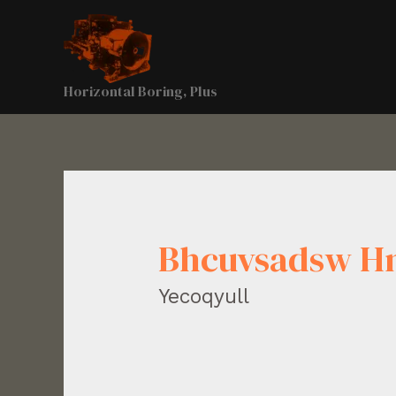
Horizontal Boring, Plus
Bhcuvsadsw H
Yecoqyull