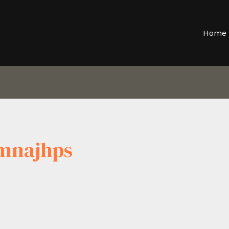
Home
mnajhps