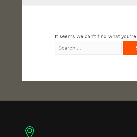
It seems we can’t find what you’re