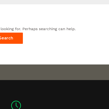
 looking for. Perhaps searching can help.