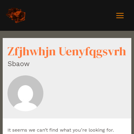
Zfjhwhjn Uenyfqgsvrh
Sbaow
It seems we can’t find what you’re looking for.