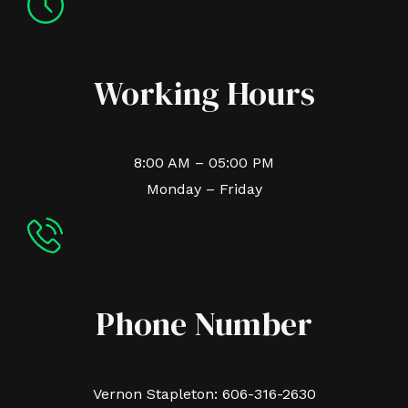
Working Hours
8:00 AM – 05:00 PM
Monday – Friday
Phone Number
Vernon Stapleton: 606-316-2630