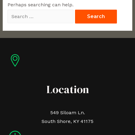
Perhaps searching can help.
Location
549 Siloam Ln.
South Shore, KY 41175