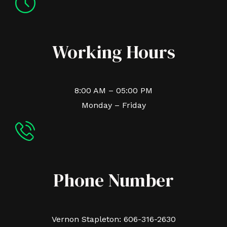
Working Hours
8:00 AM – 05:00 PM
Monday – Friday
Phone Number
Vernon Stapleton: 606-316-2630