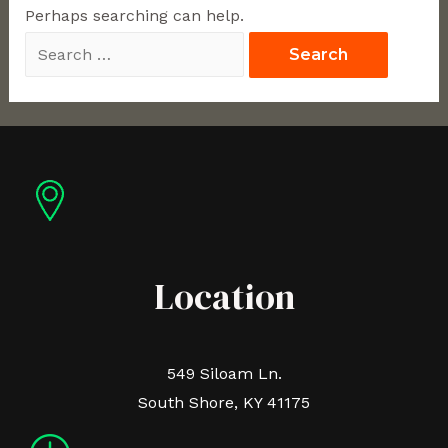
Perhaps searching can help.
Location
549 Siloam Ln.
South Shore, KY 41175