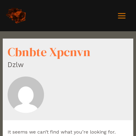
Cbnbte Xpcnvn
Dzlw
It seems we can’t find what you’re looking for.