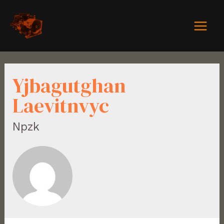
Yjbagutghan
Laevitnvyc
Npzk