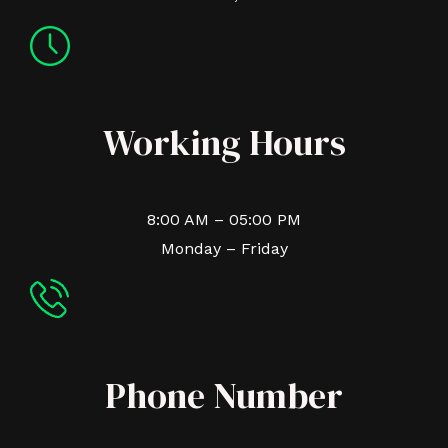
Working Hours
8:00 AM – 05:00 PM
Monday – Friday
Phone Number