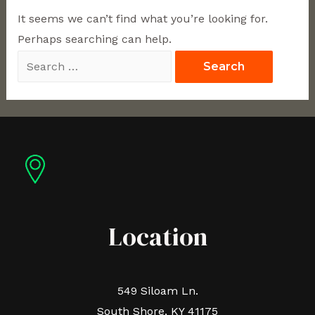
It seems we can’t find what you’re looking for.
Perhaps searching can help.
Location
549 Siloam Ln.
South Shore, KY 41175