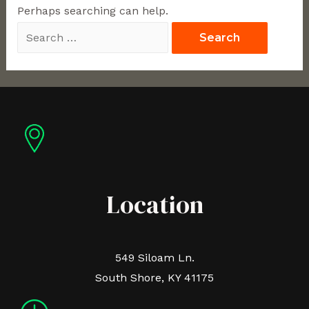
Perhaps searching can help.
Location
549 Siloam Ln.
South Shore, KY 41175