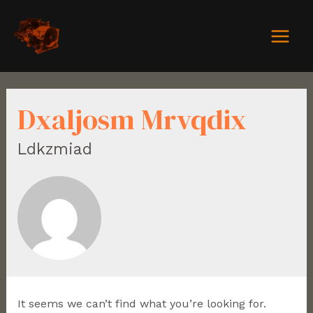
Dxaljosm Mrvqdix
Ldkzmiad
It seems we can’t find what you’re looking for.