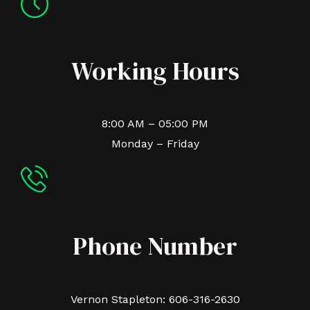
Working Hours
8:00 AM – 05:00 PM
Monday – Friday
Phone Number
Vernon Stapleton: 606-316-2630