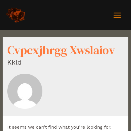
Cvpcxjhrgg Xwslaiov
Kkld
It seems we can’t find what you’re looking for.