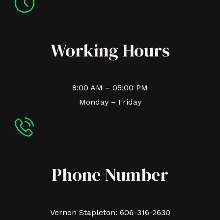
Working Hours
8:00 AM – 05:00 PM
Monday – Friday
Phone Number
Vernon Stapleton: 606-316-2630