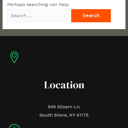
Perhaps searching can help.
Location
549 Siloam Ln.
South Shore, KY 41175